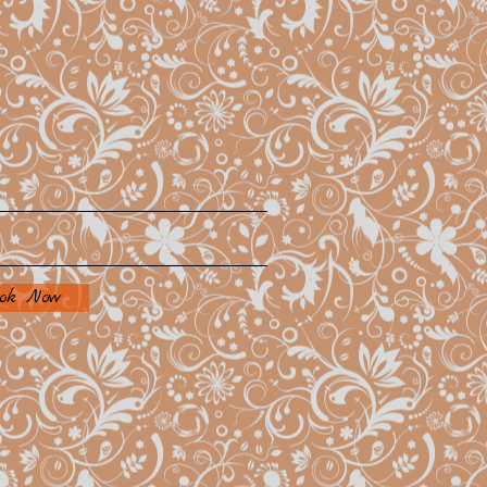
ok Now