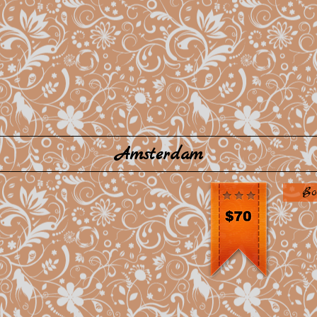
Amsterdam
Bo