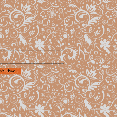
ok Now