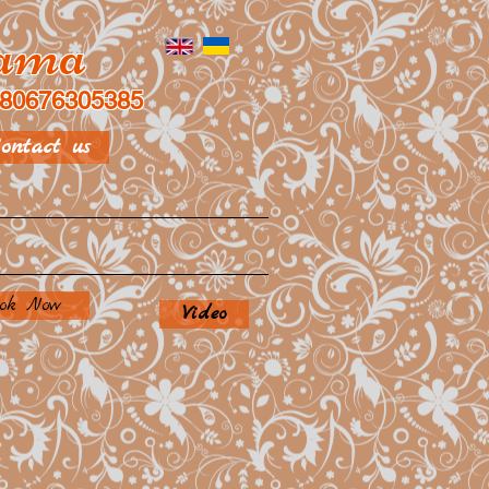
rama
80676305385
ontact us
ok Now
Video