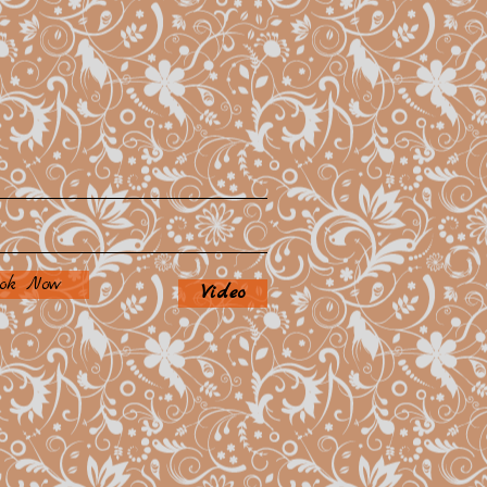
ok Now
Video