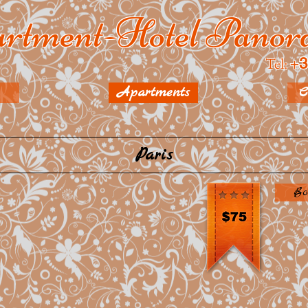
rtment-Hotel Pano
Tel:
+
3
Apartments
C
Paris
Bo