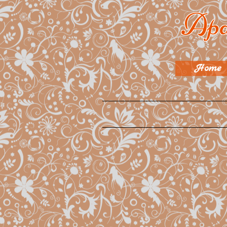
Apa
Home