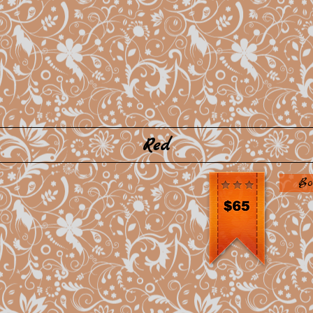
Red
Bo