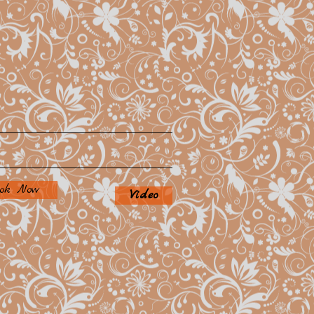
ok Now
Video