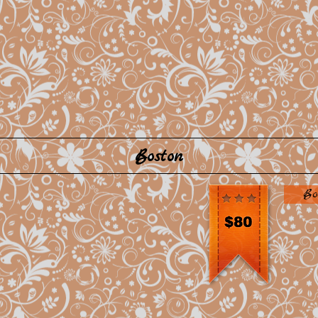
Boston
Bo