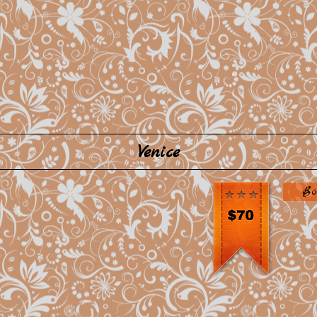
Venice
Bo